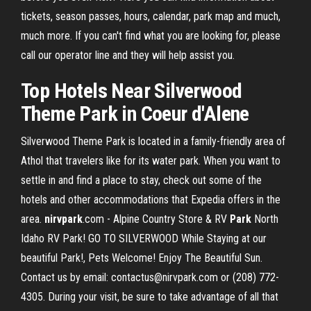
tickets, season passes, hours, calendar, park map and much,
much more. If you can't find what you are looking for, please
call our operator line and they will help assist you.
Top Hotels Near Silverwood
Theme Park in Coeur d'Alene
Silverwood Theme Park is located in a family-friendly area of
Athol that travelers like for its water park. When you want to
settle in and find a place to stay, check out some of the
hotels and other accommodations that Expedia offers in the
area.
nirvpark
.com - Alpine Country Store & RV
Park
North
Idaho RV Park! GO TO SILVERWOOD While Staying at our
beautiful Park!, Pets Welcome! Enjoy The Beautiful Sun.
Contact us by email: contactus@nirvpark.com or (208) 772-
4305. During your visit, be sure to take advantage of all that