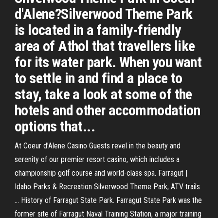
d'Alene?Silverwood Theme Park
is located in a family-friendly
area of Athol that travellers like
for its water park. When you want
to settle in and find a place to
stay, take a look at some of the
hotels and other accommodation
options that...
At Coeur d’Alene Casino Guests revel in the beauty and
serenity of our premier resort casino, which includes a
championship golf course and world-class spa. Farragut |
Idaho Parks & Recreation Silverwood Theme Park, ATV trails
... History of Farragut State Park. Farragut State Park was the
former site of Farragut Naval Training Station, a major training