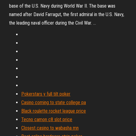
base of the U.S. Navy during World War II. The base was
named after David Farragut, the first admiral in the U.S. Navy,
the leading naval officer during the Civil War. ...
Pokerstars y full tilt poker
Casino coming to state college pa
Black roulette rocket league price
Tecno camon c8 slot price
Closest casino to wabasha mn