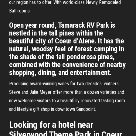
our region has to offer. With world-class Newly Remodeled
Bathrooms
Open year round, Tamarack RV Park is
nestled in the tall pines within the
beautiful city of Coeur d’Alene. It has the
natural, woodsy feel of forest camping in
the shade of the tall ponderosa pines,
combined with the convenience of nearby
shopping, dining, and entertainment.
Producing award-winning wines for two decades, vintners
Steve and Julie Meyer offer more than a dozen varieties and
now welcome visitors to a beautifully renovated tasting room
and lifestyle gift shop in downtown Sandpoint.
Looking for a hotel near
Silverwood Theme Park in Coeur