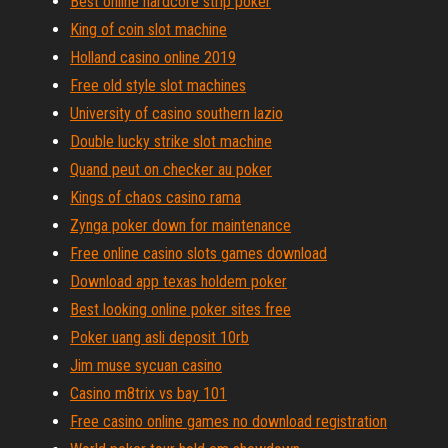
Best online hardcore strip poker
King of coin slot machine
Holland casino online 2019
Free old style slot machines
University of casino southern lazio
Double lucky strike slot machine
Quand peut on checker au poker
Kings of chaos casino rama
Zynga poker down for maintenance
Free online casino slots games download
Download app texas holdem poker
Best looking online poker sites free
Poker uang asli deposit 10rb
Jim muse sycuan casino
Casino m8trix vs bay 101
Free casino online games no download registration