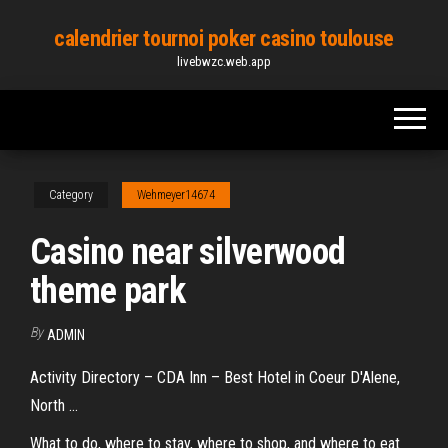
Skip
calendrier tournoi poker casino toulouse
to
livebwzc.web.app
the
content
Category
Wehmeyer14674
Casino near silverwood
theme park
By
ADMIN
Activity Directory – CDA Inn – Best Hotel in Coeur D'Alene,
North ...
What to do, where to stay, where to shop, and where to eat