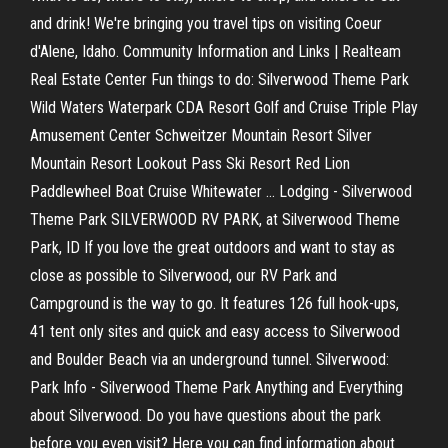
and drink! We're bringing you travel tips on visiting Coeur
d'Alene, Idaho.
Community Information and Links | Realteam
Real Estate Center
Fun things to do: Silverwood Theme Park
Wild Waters Waterpark CDA Resort Golf and Cruise Triple Play
Amusement Center Schweitzer Mountain Resort Silver
Mountain Resort Lookout Pass Ski Resort Red Lion
Paddlewheel Boat Cruise Whitewater … Lodging - Silverwood
Theme Park SILVERWOOD RV PARK, at Silverwood Theme
Park, ID If you love the great outdoors and want to stay as
close as possible to Silverwood, our RV Park and
Campground is the way to go. It features 126 full hook-ups,
41 tent only sites and quick and easy access to Silverwood
and Boulder Beach via an underground tunnel. Silverwood:
Park Info - Silverwood Theme Park Anything and Everything
about Silverwood. Do you have questions about the park
before you even visit? Here you can find information about