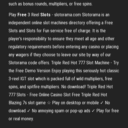
such as bonus rounds, multipliers, or free spins.
Play
Free
3 Reel
Slots
- slotorama.com Slotorama is an
independent online slot machines directory offering a Free
Slots and Slots for Fun service free of charge. It is the
player’s responsibility to ensure they meet all age and other
regulatory requirements before entering any casino or placing
any wagers if they choose to leave our site by way of our
Slotorama code offers. Triple Red Hot 777 Slot Machine - Try
the Free Demo Version Enjoy playing this seriously hot classic
3-reel IGT slot which is packed full of wild multipliers, free
spins, and spitfire multipliers. No download! Triple Red Hot
777 Slots - Free Online Casino Slot Free Triple Red Hot
Blazing 7s slot game ☆ Play on desktop or mobile ✓ No
download ✓ No annoying spam or pop-up ads ✓ Play for free
or real money.