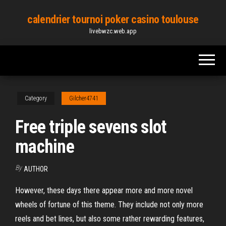
Skip
calendrier tournoi poker casino toulouse
to
livebwzc.web.app
the
content
Category
Gilcher4741
Free triple sevens slot
machine
By
AUTHOR
However, these days there appear more and more novel
wheels of fortune of this theme. They include not only more
reels and bet lines, but also some rather rewarding features,