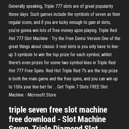
Generally speaking, Triple 777 slots are of great popularity
these days. Such games include the symbols of seven as their
regular icons, and if you are lucky enough to gain at slots,
you’re gonna win lots of free money upon playing. Triple Red
Hot 777 Slot Machine - Try the Free Demo Version One of the
great things about classic 3-reel slots is you only have to line-
up 3 symbols to win the top prize for each symbol, whilst
there's even prizes for some two symbol lines in Triple Red
Hot 777 Free Spins. Red Hot Triple Red 7's are the top prize
in both the main game and the free spins, and you can win up
to 150x your line-bet for ... Get Triple 7 Slots FREE Slot
Machine - Microsoft Store
triple seven free slot machine
free download - Slot Machine
Seven, Triple Diamond Slot