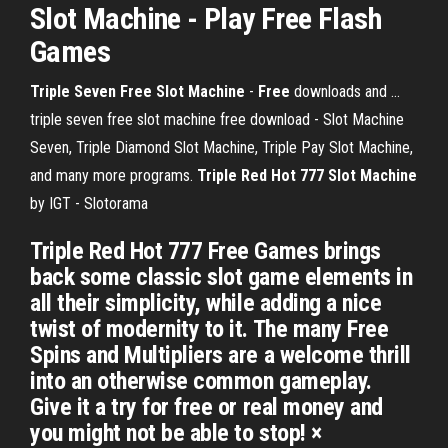
Slot Machine - Play Free Flash
Games
Triple
Seven
Free
Slot Machine
-
Free
downloads and ...
triple seven free slot machine free download - Slot Machine
Seven, Triple Diamond Slot Machine, Triple Pay Slot Machine,
and many more programs.
Triple Red Hot 777 Slot Machine
by IGT - Slotorama
Triple Red Hot 777 Free Games brings
back some classic slot game elements in
all their simplicity, while adding a nice
twist of modernity to it. The many Free
Spins and Multipliers are a welcome thrill
into an otherwise common gameplay.
Give it a try for free or real money and
you might not be able to stop! ×