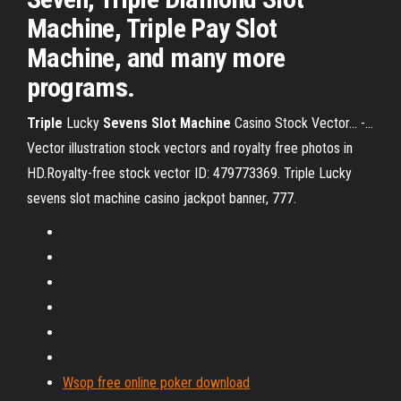
Machine, Triple Pay Slot
Machine, and many more
programs.
Triple
Lucky
Sevens
Slot
Machine
Casino Stock Vector... -…
Vector illustration stock vectors and royalty free photos in
HD.Royalty-free stock vector ID: 479773369. Triple Lucky
sevens slot machine casino jackpot banner, 777.
Wsop free online poker download