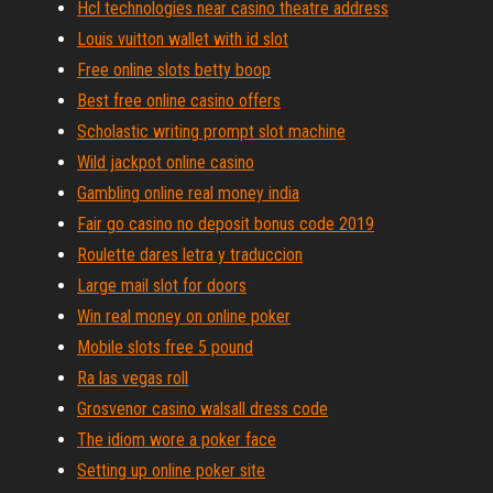
Hcl technologies near casino theatre address
Louis vuitton wallet with id slot
Free online slots betty boop
Best free online casino offers
Scholastic writing prompt slot machine
Wild jackpot online casino
Gambling online real money india
Fair go casino no deposit bonus code 2019
Roulette dares letra y traduccion
Large mail slot for doors
Win real money on online poker
Mobile slots free 5 pound
Ra las vegas roll
Grosvenor casino walsall dress code
The idiom wore a poker face
Setting up online poker site