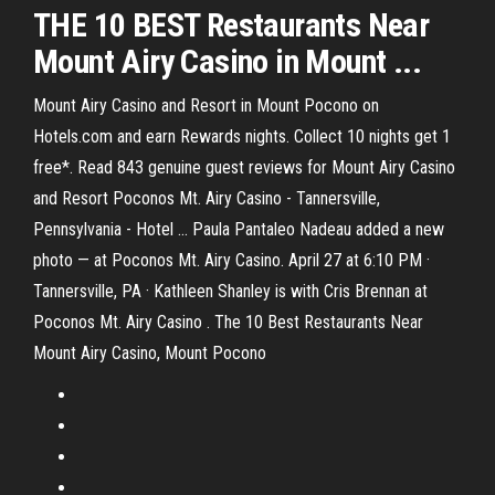
THE 10 BEST Restaurants Near
Mount Airy Casino in Mount ...
Mount Airy Casino and Resort in Mount Pocono on
Hotels.com and earn Rewards nights. Collect 10 nights get 1
free*. Read 843 genuine guest reviews for Mount Airy Casino
and Resort Poconos Mt. Airy Casino - Tannersville,
Pennsylvania - Hotel ... Paula Pantaleo Nadeau added a new
photo — at Poconos Mt. Airy Casino. April 27 at 6:10 PM ·
Tannersville, PA · Kathleen Shanley is with Cris Brennan at
Poconos Mt. Airy Casino . The 10 Best Restaurants Near
Mount Airy Casino, Mount Pocono