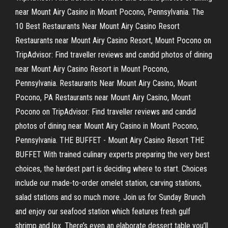
near Mount Airy Casino in Mount Pocono, Pennsylvania. The
10 Best Restaurants Near Mount Airy Casino Resort
Restaurants near Mount Airy Casino Resort, Mount Pocono on
TripAdvisor: Find traveller reviews and candid photos of dining
near Mount Airy Casino Resort in Mount Pocono,
Pennsylvania. Restaurants Near Mount Airy Casino, Mount
Pocono, PA Restaurants near Mount Airy Casino, Mount
Pocono on TripAdvisor: Find traveller reviews and candid
photos of dining near Mount Airy Casino in Mount Pocono,
Pennsylvania. THE BUFFET - Mount Airy Casino Resort THE
BUFFET With trained culinary experts preparing the very best
choices, the hardest part is deciding where to start. Choices
include our made-to-order omelet station, carving stations,
salad stations and so much more. Join us for Sunday Brunch
and enjoy our seafood station which features fresh gulf
shrimp and lox. There’s even an elaborate dessert table you’ll