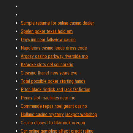
Sample resume for online casino dealer
Spelen poker texas hold em
Days inn near fallsview casino
Napoleons casino leeds dress code
Argosy casino parkway riverside mo
Karaoke slots del sol horario
G casino thanet new years eve
Total possible poker starting hands
Pitch black riddick and jack fanfiction
Penny slot machines near me
Commande repas noel geant casino
Holland casino mystery jackpot webshop
Casino closest to tillamook oregon
Can online gambling affect credit rating