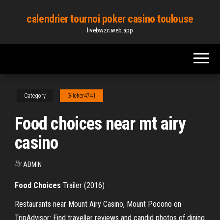
Skip
calendrier tournoi poker casino toulouse
to
livebwzc.web.app
the
content
Category
Gilcher4741
Food choices near mt airy
casino
By
ADMIN
Food
Choices
Trailer (2016)
Restaurants near Mount Airy Casino, Mount Pocono on
TripAdvisor: Find traveller reviews and candid photos of dining