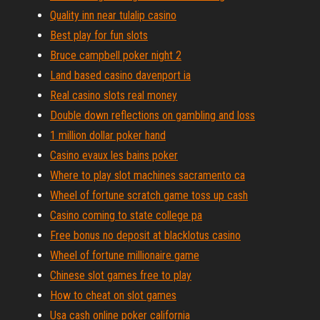
Quality inn near tulalip casino
Best play for fun slots
Bruce campbell poker night 2
Land based casino davenport ia
Real casino slots real money
Double down reflections on gambling and loss
1 million dollar poker hand
Casino evaux les bains poker
Where to play slot machines sacramento ca
Wheel of fortune scratch game toss up cash
Casino coming to state college pa
Free bonus no deposit at blacklotus casino
Wheel of fortune millionaire game
Chinese slot games free to play
How to cheat on slot games
Usa cash online poker california