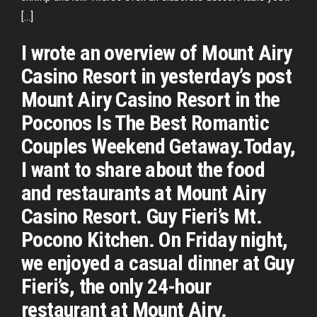
[…]
I wrote an overview of Mount Airy
Casino Resort in yesterday’s post
Mount Airy Casino Resort in the
Poconos Is The Best Romantic
Couples Weekend Getaway.Today,
I want to share about the food
and restaurants at Mount Airy
Casino Resort. Guy Fieri’s Mt.
Pocono Kitchen. On Friday night,
we enjoyed a casual dinner at Guy
Fieri’s, the only 24-hour
restaurant at Mount Airy.