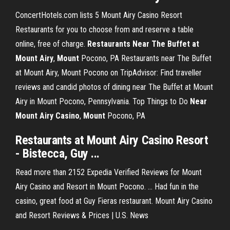
ConcertHotels.com lists 5 Mount Airy Casino Resort
Restaurants for you to choose from and reserve a table
online, free of charge.
Restaurants Near The Buffet at
Mount
Airy
,
Mount
Pocono, PA Restaurants near The Buffet
at Mount Airy, Mount Pocono on TripAdvisor: Find traveller
reviews and candid photos of dining near The Buffet at Mount
Airy in Mount Pocono, Pennsylvania. Top Things to Do
Near
Mount
Airy
Casino
,
Mount
Pocono, PA
Restaurants at Mount Airy Casino Resort
- Bistecca, Guy ...
Read more than 2152 Expedia Verified Reviews for Mount
Airy Casino and Resort in Mount Pocono. ... Had fun in the
casino, great food at Guy Fieras restaurant. Mount Airy Casino
and Resort Reviews & Prices | U.S. News